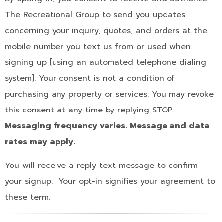
The Recreational Group to send you updates
concerning your inquiry, quotes, and orders at the
mobile number you text us from or used when
signing up [using an automated telephone dialing
system]. Your consent is not a condition of
purchasing any property or services. You may revoke
this consent at any time by replying STOP.
Messaging frequency varies. Message and data
rates may apply.
You will receive a reply text message to confirm
your signup. Your opt-in signifies your agreement to
these term.