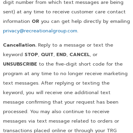
digit number from which text messages are being
sent) at any time to receive customer care contact
information
OR
you can get help directly by emailing
privacy@recreationalgroup.com
.
Cancellation.
Reply to a message or text the
keyword
STOP
,
QUIT
,
END
,
CANCEL
, or
UNSUBSCRIBE
to the five-digit short code for the
program at any time to no longer receive marketing
text messages. After replying or texting the
keyword, you will receive one additional text
message confirming that your request has been
processed. You may also continue to receive
messages via text message related to orders or
transactions placed online or through your TRG