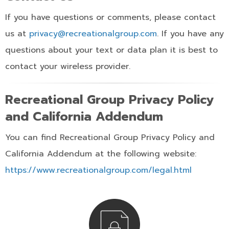
If you have questions or comments, please contact
us at
privacy@recreationalgroup.com
. If you have any
questions about your text or data plan it is best to
contact your wireless provider.
Recreational Group Privacy Policy
and California Addendum
You can find Recreational Group Privacy Policy and
California Addendum at the following website:
https://www.recreationalgroup.com/legal.html