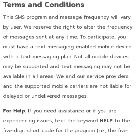
Terms and Conditions
This SMS program and message frequency will vary
by user. We reserve the right to alter the frequency
of messages sent at any time. To participate, you
must have a text messaging enabled mobile device
with a text messaging plan. Not all mobile devices
may be supported and text messaging may not be
available in all areas. We and our service providers
and the supported mobile carriers are not liable for
delayed or undelivered messages.
For Help.
If you need assistance or if you are
experiencing issues, text the keyword
HELP
to the
five-digit short code for the program (i.e., the five-