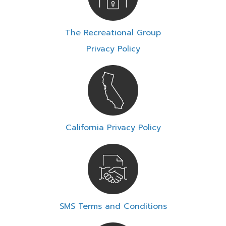
The Recreational Group
Privacy Policy
California Privacy Policy
SMS Terms and Conditions