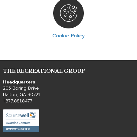
Cookie Policy
THE RECREATIONAL GROUP
Headquarters
205 Boring Drive
Dalton, GA 30721
1.877.881.8477