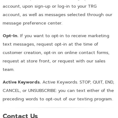
account, upon sign-up or log-in to your TRG
account, as well as messages selected through our
message preference center.
Opt-In.
If you want to opt-in to receive marketing
text messages, request opt-in at the time of
customer creation, opt-in on online contact forms,
request at store front, or request with our sales
team.
Active Keywords.
Active Keywords. STOP, QUIT, END,
CANCEL, or UNSUBSCRIBE: you can text either of the
preceding words to opt-out of our texting program.
Contact Us