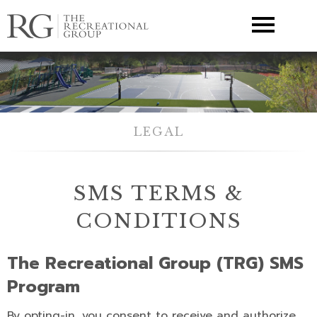
▼
LEGAL
SMS TERMS &
CONDITIONS
The Recreational Group (TRG) SMS
Program
By opting-in, you consent to receive and authorize