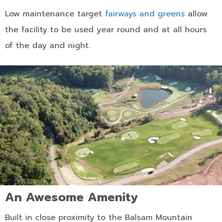
Low maintenance target
fairways and greens
allow
the facility to be used year round and at all hours
of the day and night.
An Awesome Amenity
Built in close proximity to the Balsam Mountain