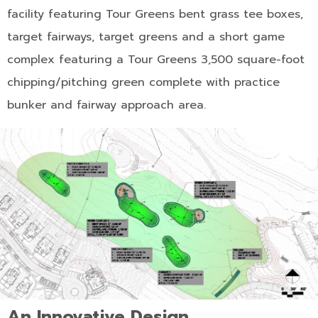
facility featuring Tour Greens bent grass tee boxes,
target fairways, target greens and a short game
complex featuring a Tour Greens 3,500 square-foot
chipping/pitching green complete with practice
bunker and fairway approach area.
An Innovative Design