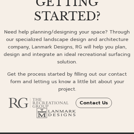
GETTING
STARTED?
Need help planning/designing your space? Through
our specialized landscape design and architecture
company, Lanmark Designs, RG will help you plan,
design and integrate an ideal recreational surfacing
solution.
Get the process started by filling out our contact
form and letting us know a little bit about your
project.
Contact Us