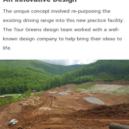
The unique concept involved re-purposing the
existing driving range into this new practice facility.
The Tour Greens design team worked with a well-
known design company to help bring their ideas to
life.