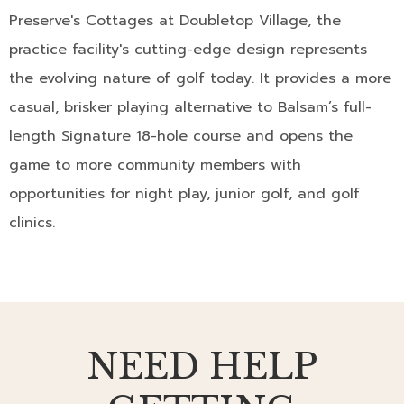
Preserve's Cottages at Doubletop Village, the
practice facility's cutting-edge design represents
the evolving nature of golf today. It provides a more
casual, brisker playing alternative to Balsam’s full-
length Signature 18-hole course and opens the
game to more community members with
opportunities for night play, junior golf, and golf
clinics.
NEED HELP