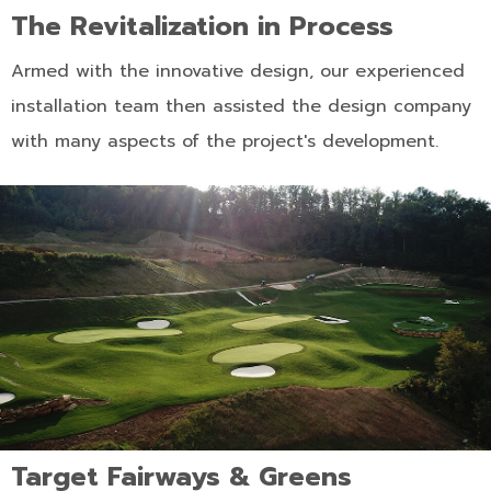
The Revitalization in Process
Armed with the innovative design, our experienced
installation team then assisted the design company
with many aspects of the project's development.
Target Fairways & Greens