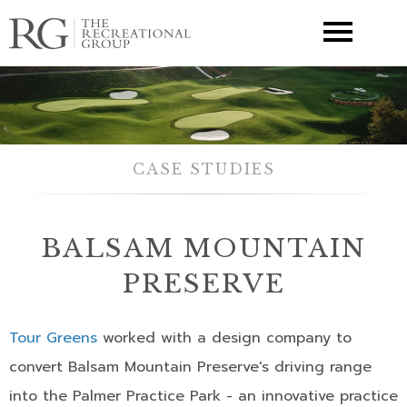
▼
CASE STUDIES
BALSAM MOUNTAIN
PRESERVE
Tour Greens
worked with a design company to
convert Balsam Mountain Preserve's driving range
into the Palmer Practice Park - an innovative practice