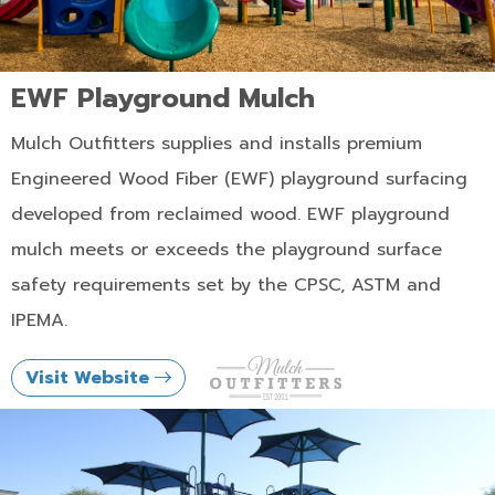
EWF Playground Mulch
Mulch Outfitters supplies and installs premium
Engineered Wood Fiber (EWF) playground surfacing
developed from reclaimed wood. EWF playground
mulch meets or exceeds the playground surface
safety requirements set by the CPSC, ASTM and
IPEMA.
Visit Website