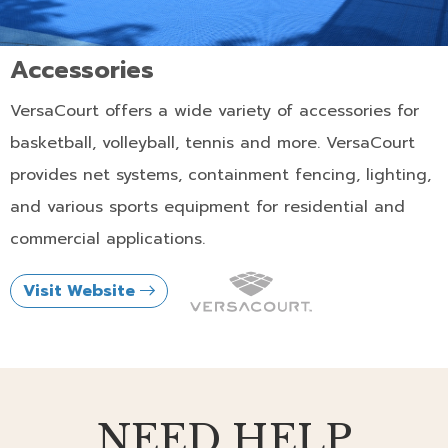
Accessories
VersaCourt offers a wide variety of accessories for
basketball, volleyball, tennis and more. VersaCourt
provides net systems, containment fencing, lighting,
and various sports equipment for residential and
commercial applications.
Visit Website
NEED HELP