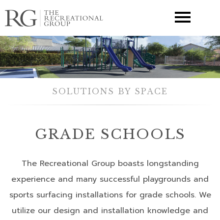
▼
SOLUTIONS BY SPACE
GRADE SCHOOLS
The Recreational Group boasts longstanding
experience and many successful playgrounds and
sports surfacing installations for grade schools. We
utilize our design and installation knowledge and