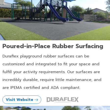
Poured-in-Place Rubber Surfacing
Duraflex playground rubber surfaces can be
customized and integrated to fit your space and
fulfill your activity requirements. Our surfaces are
incredibly durable, require little maintenance, and
are IPEMA certified and ADA compliant.
Visit Website