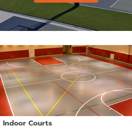
Indoor Courts