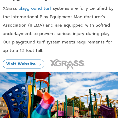
XGrass
playground turf
systems are fully certified by
the International Play Equipment Manufacturer’s
Association (IPEMA) and are equipped with SofPad
underlayment to prevent serious injury during play.
Our playground turf system meets requirements for
up to a 12 foot fall.
Visit Website