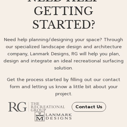
GETTING
STARTED?
Need help planning/designing your space? Through
our specialized landscape design and architecture
company, Lanmark Designs, RG will help you plan,
design and integrate an ideal recreational surfacing
solution.
Get the process started by filling out our contact
form and letting us know a little bit about your
project.
Contact Us