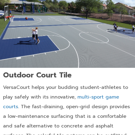
Outdoor Court Tile
VersaCourt helps your budding student-athletes to
play safely with its innovative,
multi-sport game
courts
. The fast-draining, open-grid design provides
a low-maintenance surfacing that is a comfortable
and safe alternative to concrete and asphalt