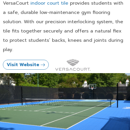
VersaCourt
indoor court tile
provides students with
a safe, durable low-maintenance gym flooring
solution. With our precision interlocking system, the
tile fits together securely and offers a natural flex
to protect students’ backs, knees and joints during
play.
Visit Website