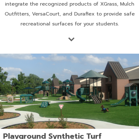
integrate the recognized products of XGrass, Mulch
Outfitters, VersaCourt, and Duraflex to provide safe
recreational surfaces for your students.
Playground Synthetic Turf