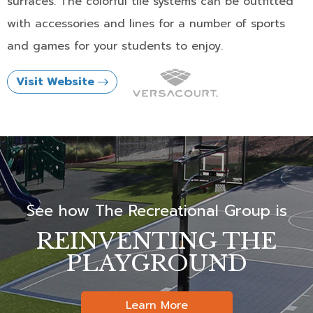
surfaces. The colorful tile systems can be outfitted
with accessories and lines for a number of sports
and games for your students to enjoy.
Visit Website
See how The Recreational Group is
REINVENTING THE
PLAYGROUND
Learn More