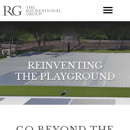
▼
REINVENTING
THE PLAYGROUND
GO BEYOND THE