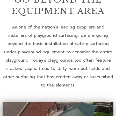
EQUIPMENT AREA
As one of the nation’s leading suppliers and
installers of playground surfacing, we are going
beyond the basic installation of safety surfacing
under playground equipment to consider the entire
playground. Today’s playgrounds too often feature
cracked, asphalt courts, dirty, worn out fields and
other surfacing that has eroded away or succumbed
to the elements.