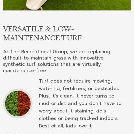
VERSATILE & LOW-
MAINTENANCE TURF
At The Recreational Group, we are replacing
difficult-to-maintain grass with innovative
synthetic turf solutions that are virtually
maintenance-free.
Turf does not require mowing,
watering, fertilizers, or pesticides.
Plus, it’s clean. It never turns to
mud or dirt and you don’t have to
worry about it staining kid’s
clothes or being tracked indoors.
Best of all, kids love it.