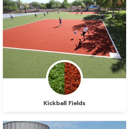
Kickball Fields