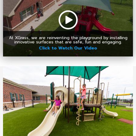
At XGrass, we are reinventing the playground by installing
innovative surfaces that are safe, fun and engaging.
Click to Watch Our Video