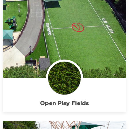
Open Play Fields