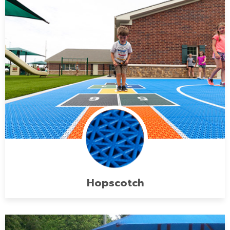
Hopscotch