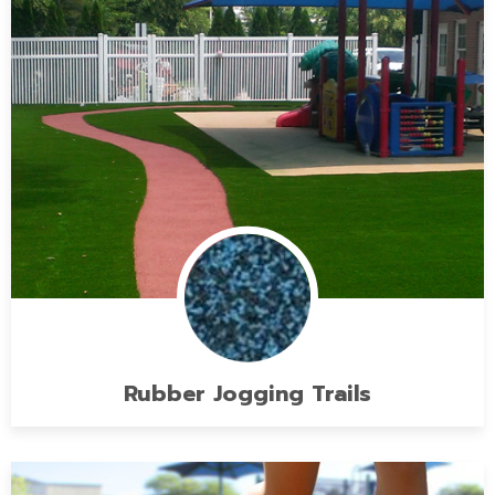
Rubber Jogging Trails