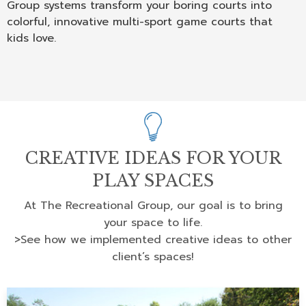
Group systems transform your boring courts into
colorful, innovative multi-sport game courts that
kids love.
CREATIVE IDEAS FOR YOUR
PLAY SPACES
At The Recreational Group, our goal is to bring
your space to life.
>See how we implemented creative ideas to other
client’s spaces!