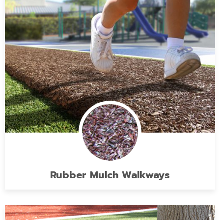
Rubber Mulch Walkways