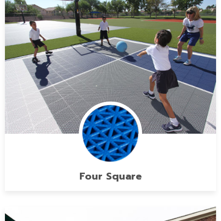
Four Square