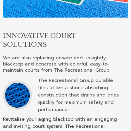
INNOVATIVE COURT
SOLUTIONS
We are also replacing unsafe and unsightly
blacktop and concrete with colorful, easy-to-
maintain courts from The Recreational Group.
The Recreational Group durable
tiles utilize a shock-absorbing
construction that drains and dries
quickly for maximum safety and
performance.
Revitalize your aging blacktop with an engaging
and inviting court system. The Recreational