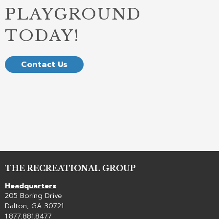
PLAYGROUND
TODAY!
Contact Us
THE RECREATIONAL GROUP
Headquarters
205 Boring Drive
Dalton, GA 30721
1.877.881.8477