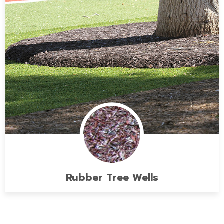
Rubber Tree Wells