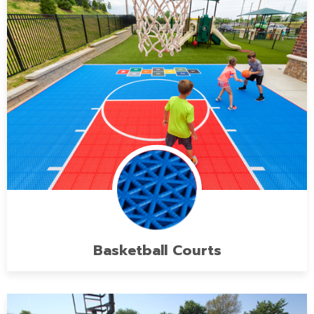
Basketball Courts