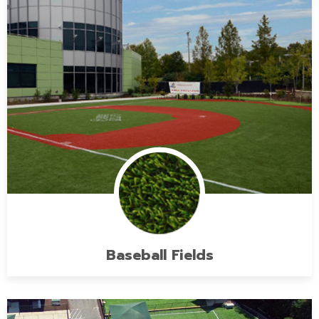
Baseball Fields