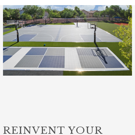
REINVENT YOUR