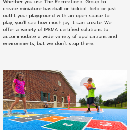
Whether you use The Recreational Group to
create miniature baseball or kickball field or just
outfit your playground with an open space to
play, you’ll see how much joy it can create. We
offer a variety of IPEMA certified solutions to
accommodate a wide variety of applications and
environments, but we don’t stop there.