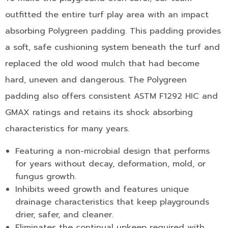
outfitted the entire turf play area with an impact
absorbing Polygreen padding. This padding provides
a soft, safe cushioning system beneath the turf and
replaced the old wood mulch that had become
hard, uneven and dangerous. The Polygreen
padding also offers consistent ASTM F1292 HIC and
GMAX ratings and retains its shock absorbing
characteristics for many years.
Featuring a non-microbial design that performs
for years without decay, deformation, mold, or
fungus growth.
Inhibits weed growth and features unique
drainage characteristics that keep playgrounds
drier, safer, and cleaner.
Eliminates the continual upkeep required with