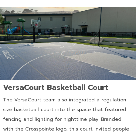
VersaCourt Basketball Court
The VersaCourt team also integrated a regulation
size basketball court into the space that featured
fencing and lighting for nighttime play. Branded
with the Crosspointe logo, this court invited people