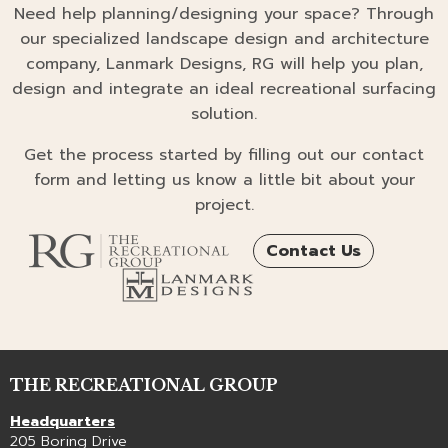
Need help planning/designing your space? Through
our specialized landscape design and architecture
company, Lanmark Designs, RG will help you plan,
design and integrate an ideal recreational surfacing
solution.
Get the process started by filling out our contact
form and letting us know a little bit about your
project.
Contact Us
THE RECREATIONAL GROUP
Headquarters
205 Boring Drive