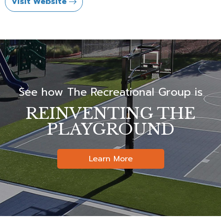
Visit Website
See how The Recreational Group is
REINVENTING THE
PLAYGROUND
Learn More