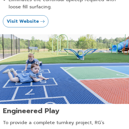
loose fill surfacing.
Visit Website
Engineered Play
To provide a complete turnkey project, RG’s