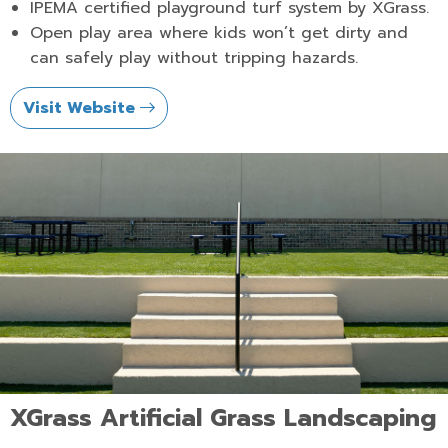
IPEMA certified playground turf system by XGrass.
Open play area where kids won’t get dirty and
can safely play without tripping hazards.
Visit Website
XGrass Artificial Grass Landscaping