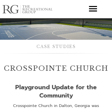
▼
CASE STUDIES
CROSSPOINTE CHURCH
Playground Update for the
Community
Crosspointe Church in Dalton, Georgia was