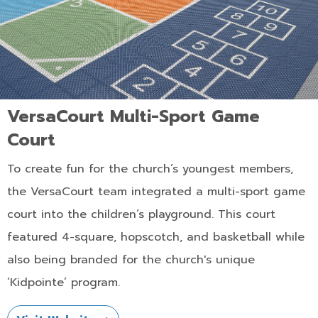
VersaCourt Multi-Sport Game
Court
To create fun for the church’s youngest members,
the VersaCourt team integrated a multi-sport game
court into the children’s playground. This court
featured 4-square, hopscotch, and basketball while
also being branded for the church's unique
‘Kidpointe’ program.