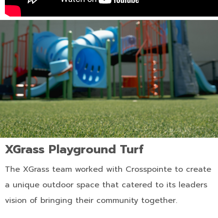
XGrass Playground Turf
The XGrass team worked with Crosspointe to create
a unique outdoor space that catered to its leaders
vision of bringing their community together.