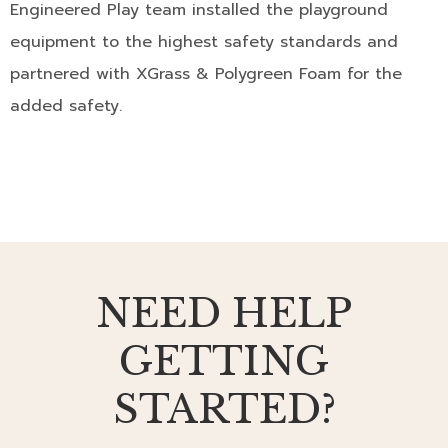
Engineered Play team installed the playground
equipment to the highest safety standards and
partnered with XGrass & Polygreen Foam for the
added safety.
NEED HELP
GETTING
STARTED?