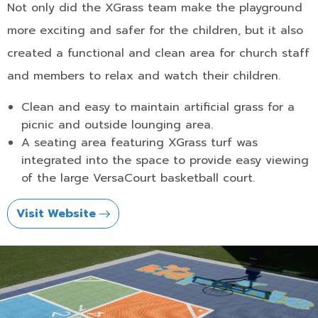
Not only did the XGrass team make the playground
more exciting and safer for the children, but it also
created a functional and clean area for church staff
and members to relax and watch their children.
Clean and easy to maintain artificial grass for a
picnic and outside lounging area.
A seating area featuring XGrass turf was
integrated into the space to provide easy viewing
of the large VersaCourt basketball court.
Visit Website