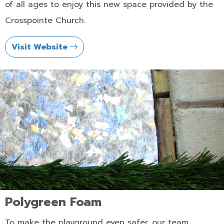
of all ages to enjoy this new space provided by the
Crosspointe Church.
Visit Website
Polygreen Foam
To make the playground even safer, our team