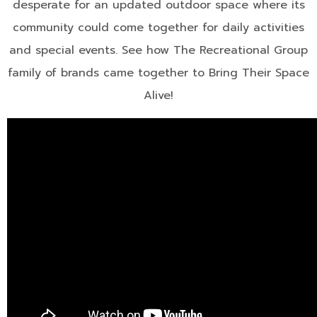
desperate for an updated outdoor space where its
community could come together for daily activities
and special events. See how The Recreational Group
family of brands came together to Bring Their Space
Alive!