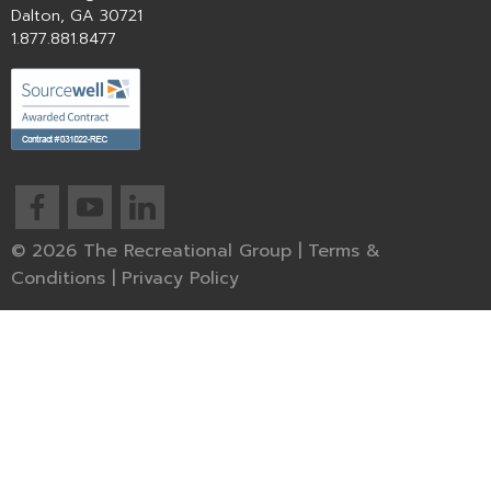
Dalton, GA 30721
1.877.881.8477
© 2026 The Recreational Group |
Terms &
Conditions
|
Privacy Policy