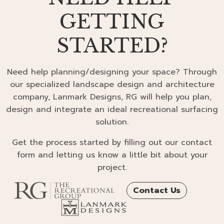
GETTING
STARTED?
Need help planning/designing your space? Through
our specialized landscape design and architecture
company, Lanmark Designs, RG will help you plan,
design and integrate an ideal recreational surfacing
solution.
Get the process started by filling out our contact
form and letting us know a little bit about your
project.
Contact Us