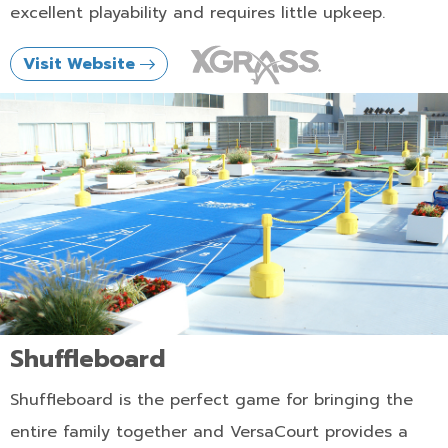
excellent playability and requires little upkeep.
Visit Website
Shuffleboard
Shuffleboard is the perfect game for bringing the
entire family together and VersaCourt provides a