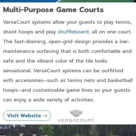
Multi-Purpose Game Courts
VersaCourt systems allow your guests to play tennis,
shoot hoops and play
shuffleboard
, all on one court.
The fast-draining, open-grid design provides a low-
maintenance surfacing that is both comfortable and
safe and the vibrant color of the tile looks
sensational. VersaCourt systems can be outfitted
with accessories—such as tennis nets and basketball
hoops—and customizable game lines so your guests
can enjoy a wide variety of activities.
Visit Website