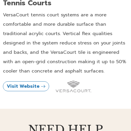
Tennis Courts
VersaCourt tennis court systems are a more
comfortable and more durable surface than
traditional acrylic courts. Vertical flex qualities
designed in the system reduce stress on your joints
and backs, and the VersaCourt tile is engineered
with an open-grid construction making it up to 50%
cooler than concrete and asphalt surfaces.
Visit Website
NEED HELP