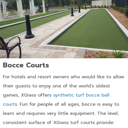
Bocce Courts
For hotels and resort owners who would like to allow
their guests to enjoy one of the world’s oldest
games, XGrass offers
synthetic turf bocce ball
courts
. Fun for people of all ages, bocce is easy to
learn and requires very little equipment. The level,
consistent surface of XGrass turf courts provide