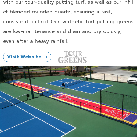
with our tour-quality putting turf, as well as our infill
of blended rounded quartz, ensuring a fast,
consistent ball roll. Our synthetic turf putting greens
are low-maintenance and drain and dry quickly,
even after a heavy rainfall.
Visit Website