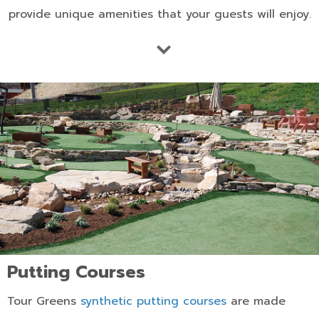
provide unique amenities that your guests will enjoy.
Putting Courses
Tour Greens
synthetic putting courses
are made