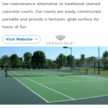
low-maintenance alternative to traditional stained
concrete courts. Our courts are easily constructed,
portable and provide a fantastic glide surface for
hours of fun.
Visit Website