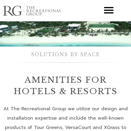
▼
SOLUTIONS BY SPACE
AMENITIES FOR
HOTELS & RESORTS
At The Recreational Group we utilize our design and
installation expertise and include the well-known
products of Tour Greens, VersaCourt and XGrass to