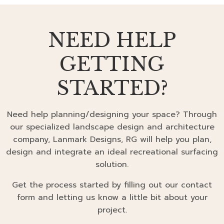
NEED HELP
GETTING
STARTED?
Need help planning/designing your space? Through
our specialized landscape design and architecture
company, Lanmark Designs, RG will help you plan,
design and integrate an ideal recreational surfacing
solution.
Get the process started by filling out our contact
form and letting us know a little bit about your
project.