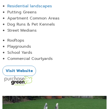
Residential landscapes
Putting Greens
Apartment Common Areas
Dog Runs & Pet Kennels
Street Medians
Rooftops
Playgrounds
School Yards
Commercial Courtyards
Visit Website