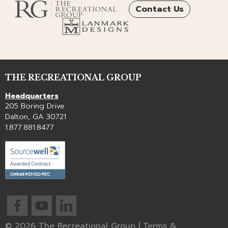
Contact Us
THE RECREATIONAL GROUP
Headquarters
205 Boring Drive
Dalton, GA 30721
1.877.881.8477
© 2026 The Recreational Group |
Terms &