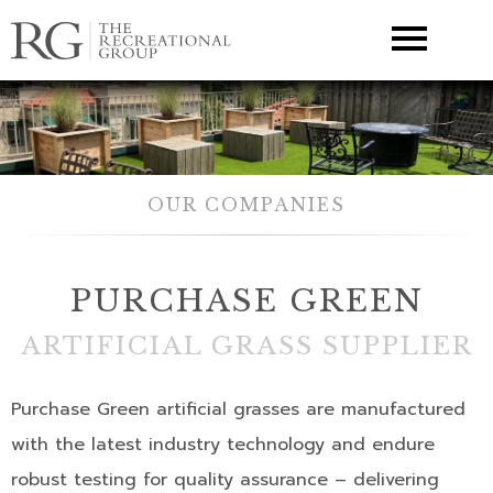
▼
OUR COMPANIES
PURCHASE GREEN
ARTIFICIAL GRASS SUPPLIER
Purchase Green artificial grasses are manufactured
with the latest industry technology and endure
robust testing for quality assurance – delivering