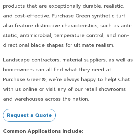
products that are exceptionally durable, realistic,
and cost-effective. Purchase Green synthetic turf
also feature distinctive characteristics, such as anti-
static, antimicrobial, temperature control, and non-
directional blade shapes for ultimate realism.
Landscape contractors, material suppliers, as well as
homeowners can all find what they need at
Purchase Green®, we’re always happy to help! Chat
with us online or visit any of our retail showrooms
and warehouses across the nation.
Request a Quote
Common Applications Include: