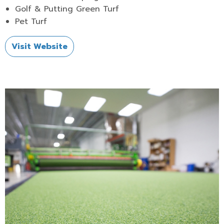
Golf & Putting Green Turf
Pet Turf
Visit Website