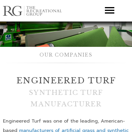
▼
OUR COMPANIES
ENGINEERED TURF
SYNTHETIC TURF
MANUFACTURER
Engineered Turf was one of the leading, American-
based
manufacturers of artificial grass and synthetic