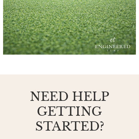
NEED HELP
GETTING
STARTED?