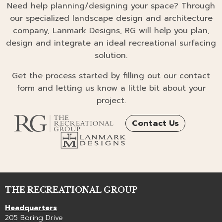
Need help planning/designing your space? Through
our specialized landscape design and architecture
company, Lanmark Designs, RG will help you plan,
design and integrate an ideal recreational surfacing
solution.
Get the process started by filling out our contact
form and letting us know a little bit about your
project.
Contact Us
THE RECREATIONAL GROUP
Headquarters
205 Boring Drive