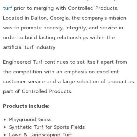
turf
prior to merging with Controlled Products.
Located in Dalton, Georgia, the company's mission
was to promote honesty, integrity, and service in
order to build lasting relationships within the
artificial turf industry.
Engineered Turf continues to set itself apart from
the competition with an emphasis on excellent
customer service and a large selection of product as
part of Controlled Products.
Products Include:
Playground Grass
Synthetic Turf for Sports Fields
Lawn & Landscaping Turf