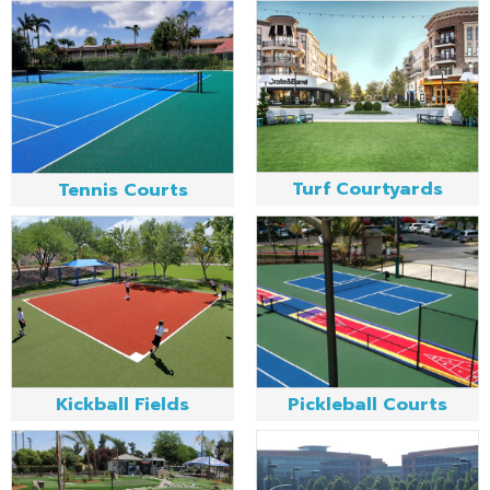
Turf Courtyards
Tennis Courts
Kickball Fields
Pickleball Courts