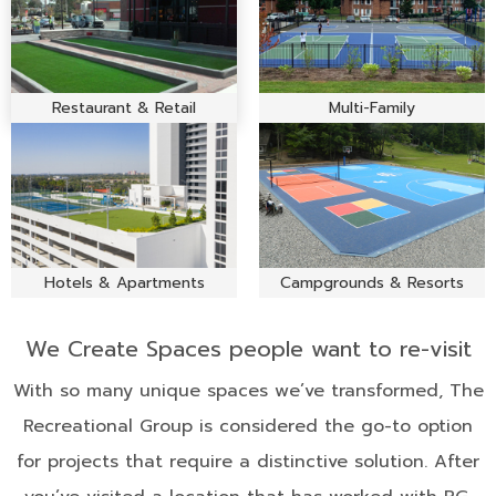
Restaurant & Retail
Multi-Family
Hotels & Apartments
Campgrounds & Resorts
We Create Spaces people want to re-visit
With so many unique spaces we’ve transformed, The
Recreational Group is considered the go-to option
for projects that require a distinctive solution. After