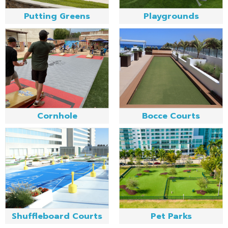
Putting Greens
Playgrounds
Cornhole
Bocce Courts
Shuffleboard Courts
Pet Parks