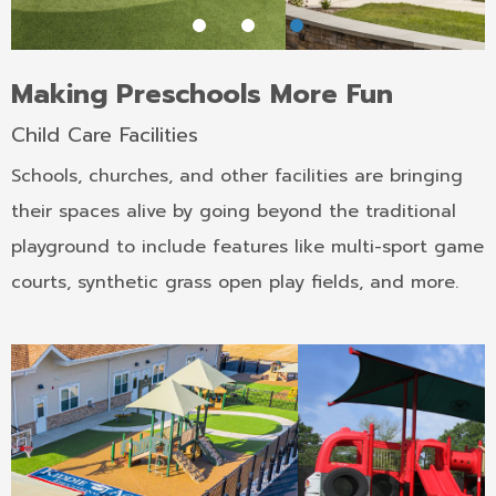
Making Preschools More Fun
Child Care Facilities
Schools, churches, and other facilities are bringing
their spaces alive by going beyond the traditional
playground to include features like multi-sport game
courts, synthetic grass open play fields, and more.