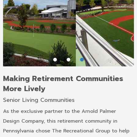
Making Retirement Communities
More Lively
Senior Living Communities
As the exclusive partner to the Arnold Palmer
Design Company, this retirement community in
Pennsylvania chose The Recreational Group to help