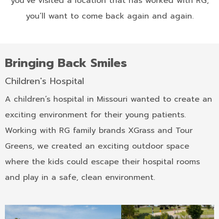
you’ve visited a location that has worked with RG,
you’ll want to come back again and again.
Bringing Back Smiles
Children's Hospital
A children’s hospital in Missouri wanted to create an
exciting environment for their young patients.
Working with RG family brands XGrass and Tour
Greens, we created an exciting outdoor space
where the kids could escape their hospital rooms
and play in a safe, clean environment.