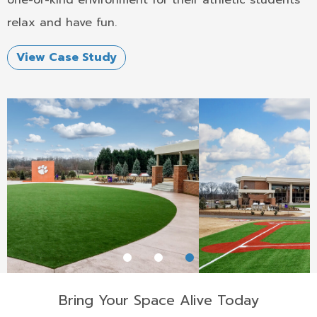
one-of-kind environment for their athletic students
relax and have fun.
View Case Study
Bring Your Space Alive Today