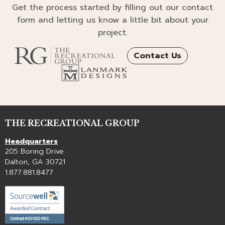
Get the process started by filling out our contact
form and letting us know a little bit about your
project.
Contact Us
THE RECREATIONAL GROUP
Headquarters
205 Boring Drive
Dalton, GA 30721
1.877.881.8477