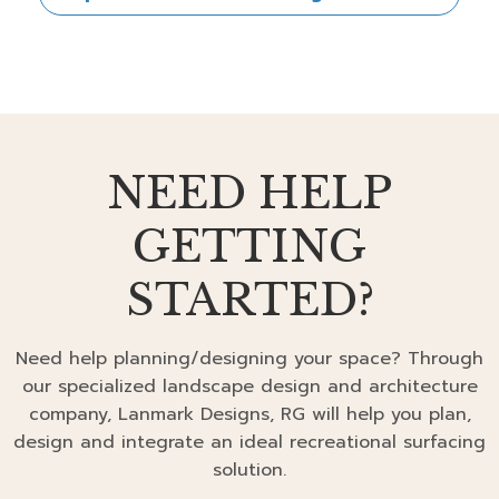
NEED HELP
GETTING
STARTED?
Need help planning/designing your space? Through
our specialized landscape design and architecture
company, Lanmark Designs, RG will help you plan,
design and integrate an ideal recreational surfacing
solution.