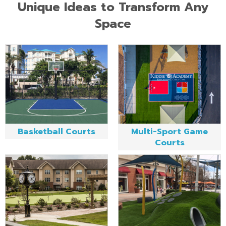
Unique Ideas to Transform Any
Space
Basketball Courts
Multi-Sport Game
Courts