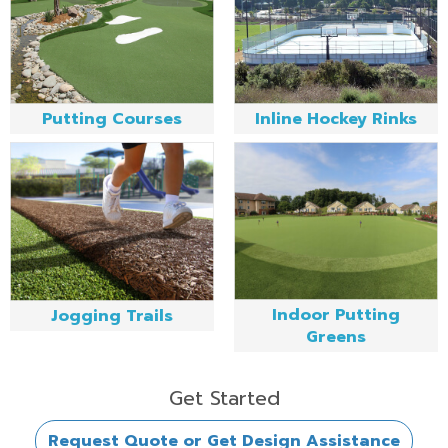
Putting Courses
Inline Hockey Rinks
Indoor Putting
Jogging Trails
Greens
Get Started
Request Quote or Get Design Assistance