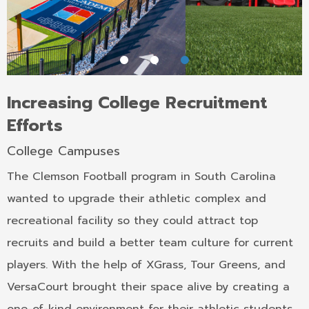
Increasing College Recruitment
Efforts
College Campuses
The Clemson Football program in South Carolina
wanted to upgrade their athletic complex and
recreational facility so they could attract top
recruits and build a better team culture for current
players. With the help of XGrass, Tour Greens, and
VersaCourt brought their space alive by creating a