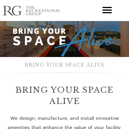
▼
BRING YOUR SPACE ALIVE
BRING YOUR SPACE
ALIVE
We design, manufacture, and install innovative
amenities that enhance the value of your facility,