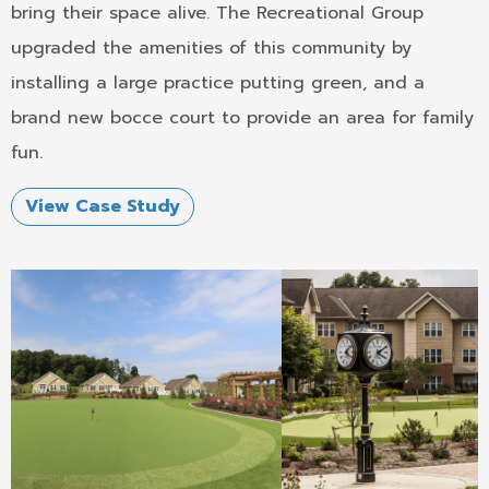
bring their space alive. The Recreational Group
upgraded the amenities of this community by
installing a large practice putting green, and a
brand new bocce court to provide an area for family
fun.
View Case Study