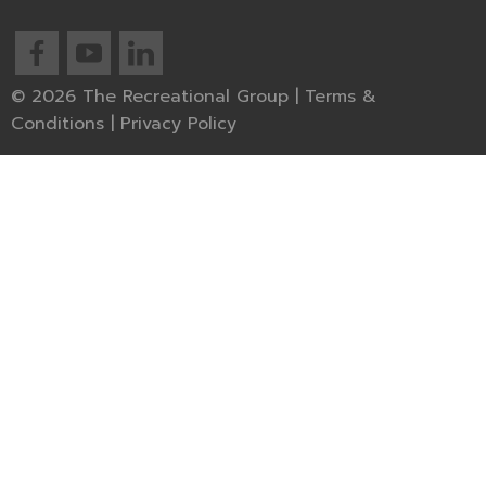
© 2026 The Recreational Group |
Terms &
Conditions
|
Privacy Policy