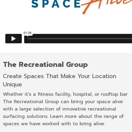
The Recreational Group
Create Spaces That Make Your Location
Unique
Whether it’s a fitness facility, hospital, or rooftop bar
The Recreational Group can bring your space alive
with a large selection of innovative recreational
surfacing solutions. Learn more about the range of
spaces we have worked with to bring alive.