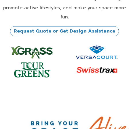
promote active lifestyles, and make your space more
fun.
Request Quote or Get Design Assistance